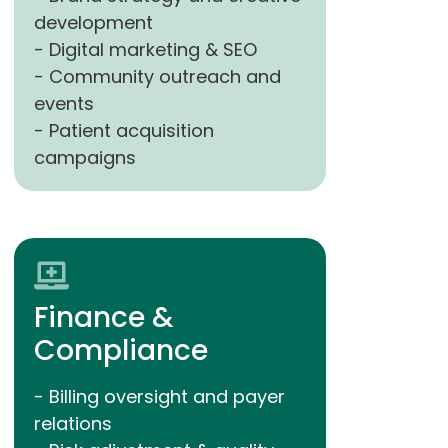
development
- Digital marketing & SEO
- Community outreach and
events
- Patient acquisition
campaigns
Finance &
Compliance
- Billing oversight and payer
relations