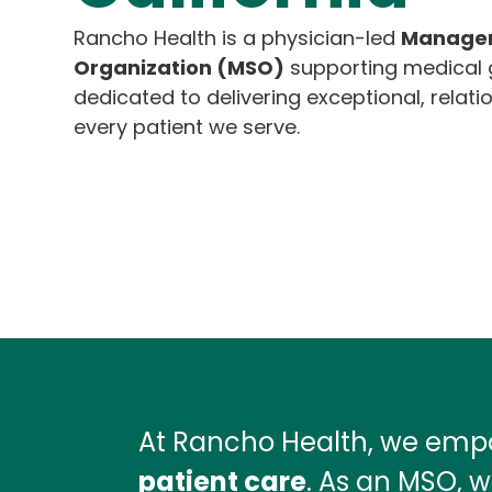
Rancho Health is a physician-led
Managem
Organization (MSO)
supporting medical g
dedicated to delivering exceptional, relati
every patient we serve.
At Rancho Health, we empo
patient care
. As an MSO, w