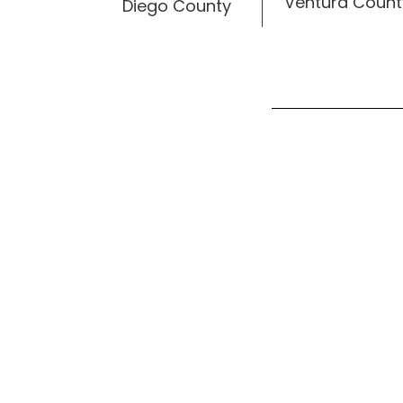
Ventura Count
Diego County