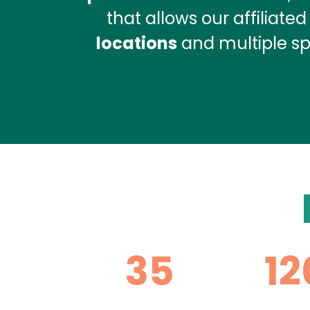
that allows our affiliate
locations
and multiple spe
35
12