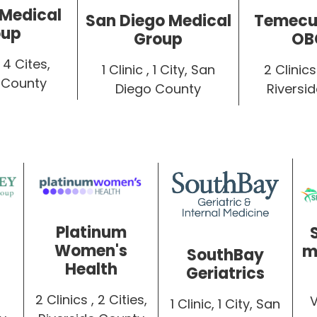
 Medical
Temecul
San Diego Medical
oup
OB
Group
 4 Cites,
2 Clinics 
1 Clinic , 1 City, San
 County
Riversi
Diego County
Platinum
Women's
m
SouthBay
Health
Geriatrics
2 Clinics , 2 Cities,
1 Clinic, 1 City, San