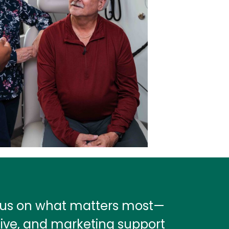
ocus on what matters most—
tive, and marketing support