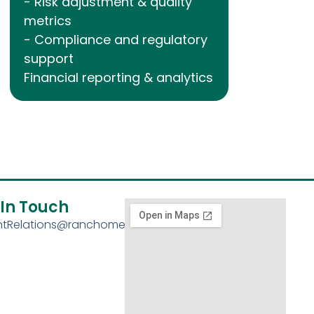
- Risk adjustment & quality
metrics
- Compliance and regulatory
support
Financial reporting & analytics
 In Touch
entRelations@ranchomed.com