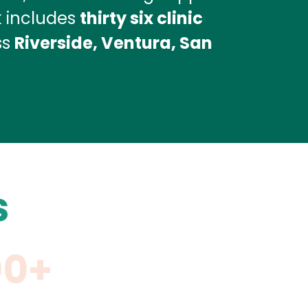
k includes
thirty six clinic
ss
Riverside, Ventura, San
s
00+
11