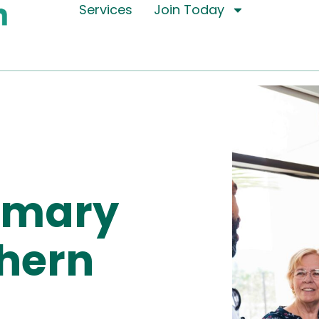
Services
Join Today
rimary
thern