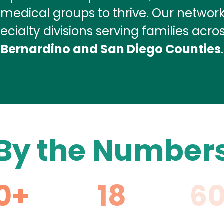
d medical groups to thrive. Our networ
cialty divisions serving families acro
Bernardino and San Diego Counties
.
By the Number
0+
18
6