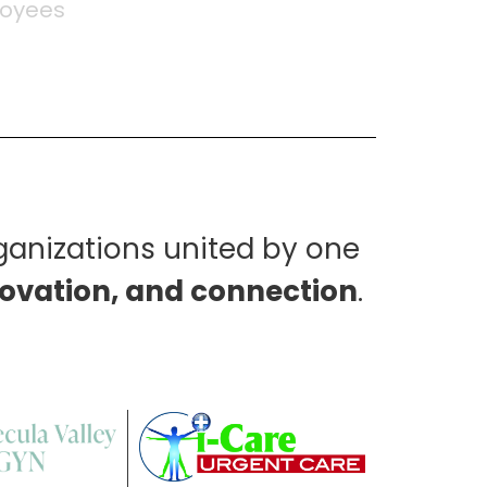
oyees
Brands
ganizations united by one
novation, and connection
.