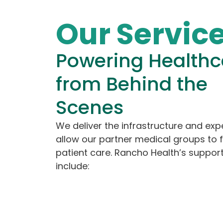
Our Servic
Powering Healthc
from Behind the
Scenes
We deliver the infrastructure and expe
allow our partner medical groups to 
patient care. Rancho Health’s support
include: