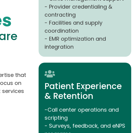
- Provider credentialing &
es
contracting
- Facilities and supply
coordination
are
- EMR optimization and
integration
rtise that
focus on
Patient Experience
 services
& Retention
-Call center operations and
scripting
- Surveys, feedback, and eNPS