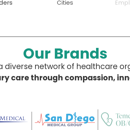
iders
Cities
Empl
Our Brands
 diverse network of healthcare or
ary care through compassion, in