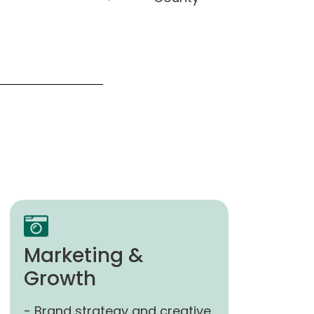
Marketing &
Growth
- Brand strategy and creative