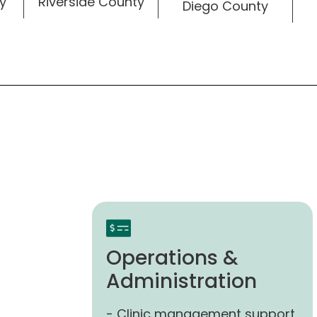
Riverside County
y
Diego County
Operations &
Administration
- Clinic management support