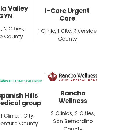
a Valley
I-Care Urgent
GYN
Care
, 2 Cities,
1 Clinic, 1 City, Riverside
de County
County
Rancho
Spanish Hills
Wellness
edical group
2 Clinics, 2 Cities,
1 Clinic, 1 City,
San Bernardino
Ventura County
County