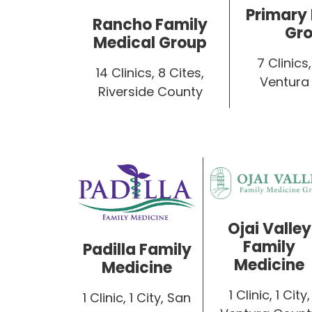
Primary
Rancho Family
Gr
Medical Group
7 Clinics,
14 Clinics, 8 Cites,
Ventura
Riverside County
Ojai Valley
Family
Padilla Family
Medicine
Medicine
1 Clinic, 1 City,
1 Clinic, 1 City, San