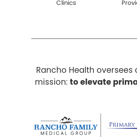
Clinics
Prov
Rancho Health oversees a
mission:
to elevate prim