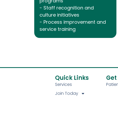
programs
- Staff recognition and
culture initiatives
- Process improvement and
service training
Quick Links
Get
Services
Pati
Join Today