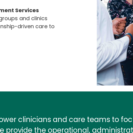
ent Services
roups and clinics
onship-driven care to
wer clinicians and care teams to f
e provide the operational, administra