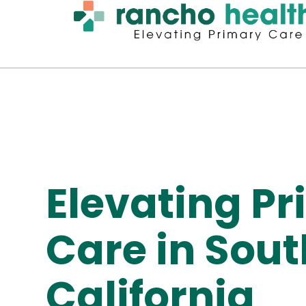
Elevating P
Care in Sou
California