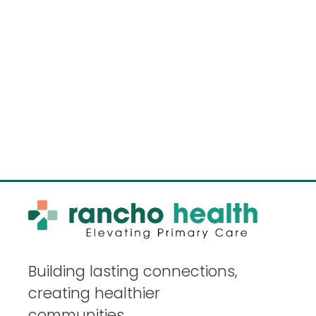
Building lasting connections,
creating healthier
communities